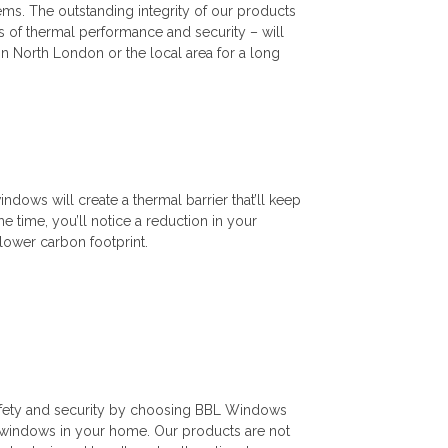
ms. The outstanding integrity of our products
s of thermal performance and security – will
n North London or the local area for a long
dows will create a thermal barrier that’ll keep
e time, you’ll notice a reduction in your
 lower carbon footprint.
afety and security by choosing BBL Windows
m windows in your home. Our products are not