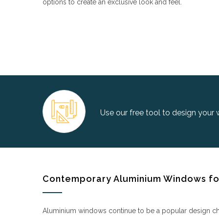
options to create an exclusive look and feel.
Use our free tool to design your
Contemporary Aluminium Windows for
Aluminium windows continue to be a popular design choic