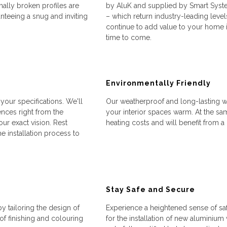
ally broken profiles are
by AluK and supplied by Smart Syste
anteeing a snug and inviting
– which return industry-leading level
continue to add value to your home i
time to come.
Environmentally Friendly
our specifications. We'll
Our weatherproof and long-lasting win
nces right from the
your interior spaces warm. At the sam
ur exact vision. Rest
heating costs and will benefit from a
e installation process to
Stay Safe and Secure
 tailoring the design of
Experience a heightened sense of s
f finishing and colouring
for the installation of new aluminiu