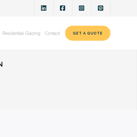
Residential Glazing
Contact
GET A QUOTE
N