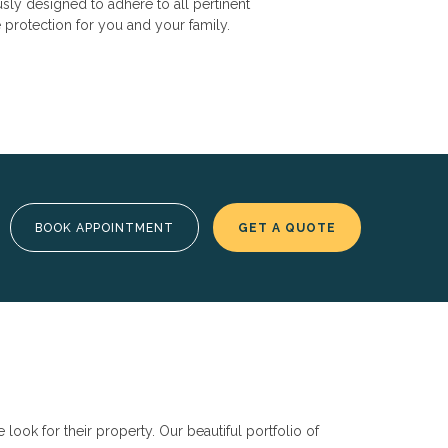
usly designed to adhere to all pertinent
protection for you and your family.
BOOK APPOINTMENT
GET A QUOTE
ok for their property. Our beautiful portfolio of