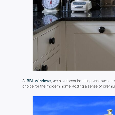
At
BBL Windows
, we have been installing windows acr
choice for the modern home, adding a sense of premium 