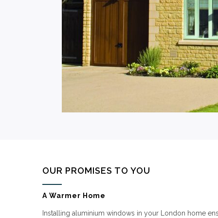
OUR PROMISES TO YOU
A Warmer Home
Installing aluminium windows in your London home ensu