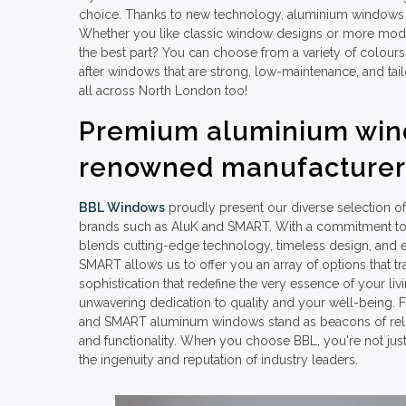
choice. Thanks to new technology, aluminium windows 
Whether you like classic window designs or more mod
the best part? You can choose from a variety of colours
after windows that are strong, low-maintenance, and tai
all across North London too!
Premium aluminium win
renowned manufacturer
BBL Windows
proudly present our diverse selection
brands such as AluK and SMART. With a commitment to e
blends cutting-edge technology, timeless design, and e
SMART allows us to offer you an array of options that t
sophistication that redefine the very essence of your li
unwavering dedication to quality and your well-being. F
and SMART aluminum windows stand as beacons of reliabi
and functionality. When you choose BBL, you're not just
the ingenuity and reputation of industry leaders.