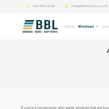
020 8800 1838
info@bblwindows.co.uk
Home
Windows
Doo
If you're a homeowner who wants windows that are tough