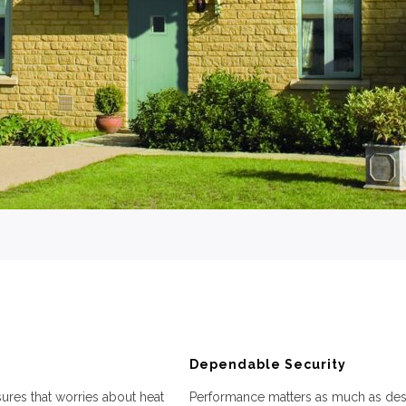
Dependable Security
res that worries about heat
Performance matters as much as des