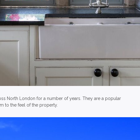
oss North London for a number of years. They are a popular
to the feel of the property.