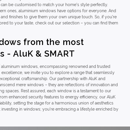
can be customised to match your home's style perfectly.
ern ones, aluminium windows have options for everyone. And
 and finishes to give them your own unique touch. So, if you're
lored to your taste, check out our selection – you can find them
dows from the most
s - AluK & SMART
 of aluminum windows, encompassing renowned and trusted
xcellence, we invite you to explore a range that seamlessly
xceptional craftsmanship. Our partnership with AluK and
ranscend mere windows – they are reflections of innovation and
ving spaces. Rest assured, each window is a testament to our
rom enhanced security features to energy efficiency, our AluK
lity, setting the stage for a harmonious union of aesthetics
 investing in windows; you're embracing a lifestyle enriched by