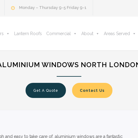
Monday – Thursday 9-5 Friday 9-1
rs
Lantern Roofs
Commercial
About
Areas Served
ALUMINIUM WINDOWS NORTH LONDO
Get A Quote
Contact Us
 and easy to take care of, aluminium windows are a fantastic