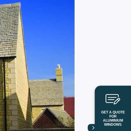
GET A QUOTE
FOR
ALUMINIUM
WINDOWS