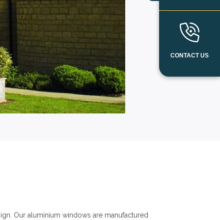
CONTACT US
ign. Our aluminium windows are manufactured