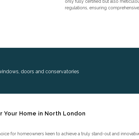
only fully certified but also meticulo
regulations, ensuring comprehensive 
 windows, doors and conservatories
 Your Home in North London
e for homeowners keen to achieve a truly stand-out and innovative lo