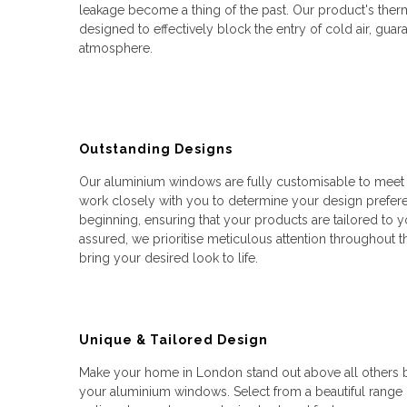
leakage become a thing of the past. Our product's therm
designed to effectively block the entry of cold air, guar
atmosphere.
Outstanding Designs
Our aluminium windows are fully customisable to meet y
work closely with you to determine your design prefere
beginning, ensuring that your products are tailored to yo
assured, we prioritise meticulous attention throughout th
bring your desired look to life.
Unique & Tailored Design
Make your home in London stand out above all others by
your aluminium windows. Select from a beautiful range o