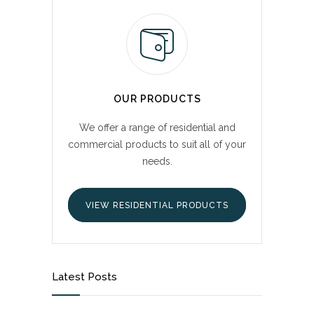
OUR PRODUCTS
We offer a range of residential and
commercial products to suit all of your
needs.
VIEW RESIDENTIAL PRODUCTS
Latest Posts