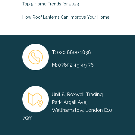
Top 5 Home Trends for 2023
How Roof Lanterns Can Improve Your Home
T:
020 8800 1838
M:
07852 49 49 76
Unit 8, Roxwell Trading
Park, Argall Ave,
Walthamstow, London E10
7QY