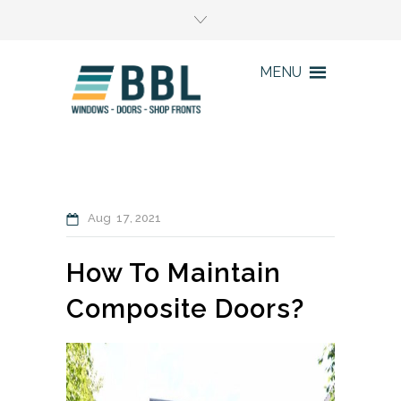
MENU
Aug
17
2021
How To Maintain
Composite Doors?