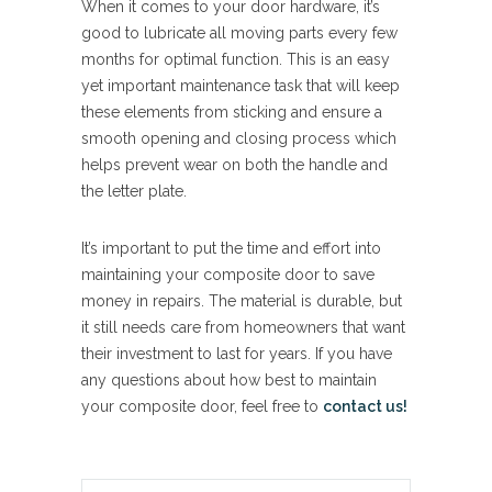
When it comes to your door hardware, it’s
good to lubricate all moving parts every few
months for optimal function. This is an easy
yet important maintenance task that will keep
these elements from sticking and ensure a
smooth opening and closing process which
helps prevent wear on both the handle and
the letter plate.
It’s important to put the time and effort into
maintaining your composite door to save
money in repairs. The material is durable, but
it still needs care from homeowners that want
their investment to last for years. If you have
any questions about how best to maintain
your composite door, feel free to
contact us!