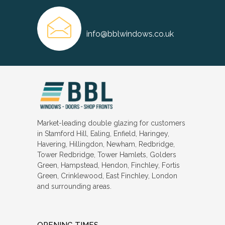
info@bblwindows.co.uk
Market-leading double glazing for customers
in Stamford Hill, Ealing, Enfield, Haringey,
Havering, Hillingdon, Newham, Redbridge,
Tower Redbridge, Tower Hamlets, Golders
Green, Hampstead, Hendon, Finchley, Fortis
Green, Crinklewood, East Finchley, London
and surrounding areas.
OPENING TIMES