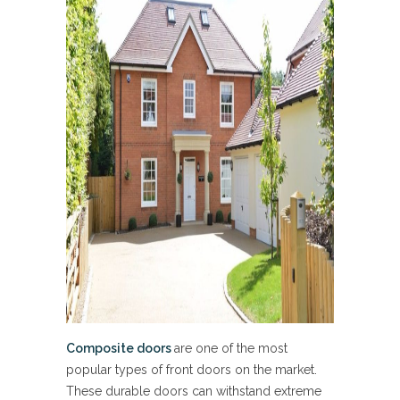
Composite doors
are one of the most
popular types of front doors on the market.
These durable doors can withstand extreme