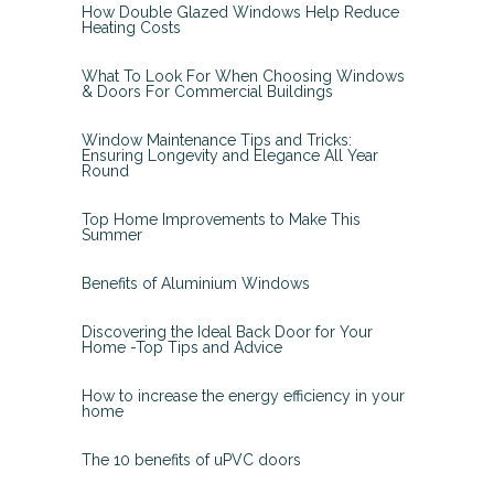
How Double Glazed Windows Help Reduce
Heating Costs
What To Look For When Choosing Windows
& Doors For Commercial Buildings
Window Maintenance Tips and Tricks:
Ensuring Longevity and Elegance All Year
Round
Top Home Improvements to Make This
Summer
Benefits of Aluminium Windows
Discovering the Ideal Back Door for Your
Home -Top Tips and Advice
How to increase the energy efficiency in your
home
The 10 benefits of uPVC doors