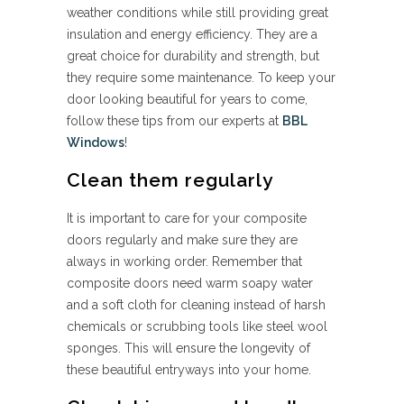
weather conditions while still providing great
insulation and energy efficiency. They are a
great choice for durability and strength, but
they require some maintenance. To keep your
door looking beautiful for years to come,
follow these tips from our experts at
BBL
Windows
!
Clean them regularly
It is important to care for your composite
doors regularly and make sure they are
always in working order. Remember that
composite doors need warm soapy water
and a soft cloth for cleaning instead of harsh
chemicals or scrubbing tools like steel wool
sponges. This will ensure the longevity of
these beautiful entryways into your home.