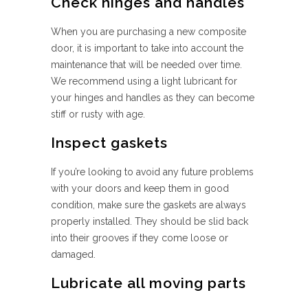
Check hinges and handles
When you are purchasing a new composite
door, it is important to take into account the
maintenance that will be needed over time.
We recommend using a light lubricant for
your hinges and handles as they can become
stiff or rusty with age.
Inspect gaskets
If you’re looking to avoid any future problems
with your doors and keep them in good
condition, make sure the gaskets are always
properly installed. They should be slid back
into their grooves if they come loose or
damaged.
Lubricate all moving parts